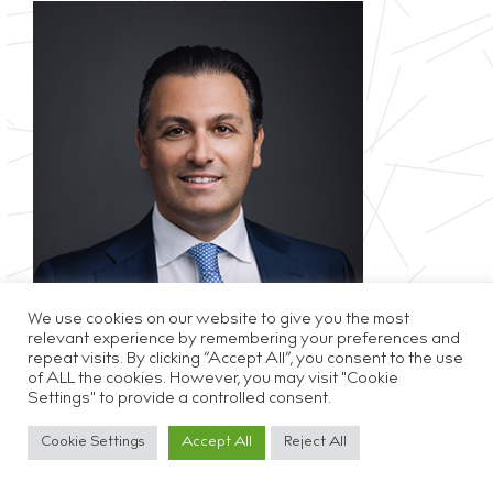
We use cookies on our website to give you the most
relevant experience by remembering your preferences and
repeat visits. By clicking “Accept All”, you consent to the use
of ALL the cookies. However, you may visit "Cookie
Privacy & Cookie Policy
Disclaimer
Careers
Settings" to provide a controlled consent.
Cookie Settings
Accept All
Reject All