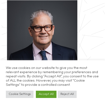
We use cookies on our website to give you the most
relevant experience by remembering your preferences and
repeat visits. By clicking “Accept All”, you consent to the use
of ALL the cookies. However, you may visit "Cookie
Privacy & Cookie Policy
Disclaimer
Careers
Settings" to provide a controlled consent.
Cookie Settings
Accept All
Reject All