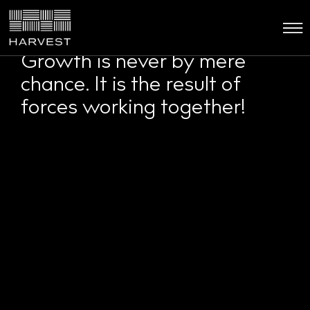
Growth is never by mere
chance. It is the result of
forces working together!