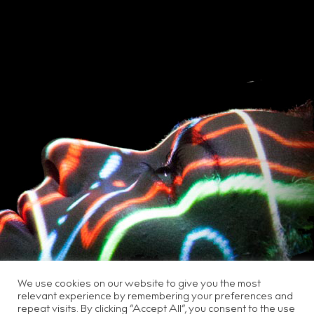
We use cookies on our website to give you the most
relevant experience by remembering your preferences and
repeat visits. By clicking “Accept All”, you consent to the use