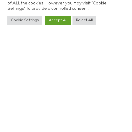
of ALL the cookies. However, you may visit "Cookie
Settings" to provide a controlled consent.
Cookie Settings
Accept All
Reject All