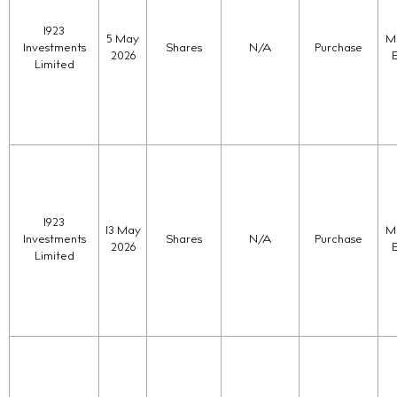
1923
5 May
Ma
Investments
Shares
N/A
Purchase
2026
Limited
1923
13 May
Ma
Investments
Shares
N/A
Purchase
2026
Limited