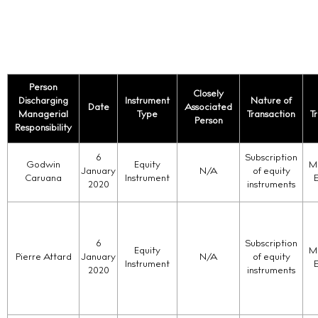
Person
Closely
Discharging
Instrument
Nature of
Date
Associated
Managerial
Type
Transaction
T
Person
Responsibility
6
Subscription
Godwin
Equity
Ma
January
N/A
of equity
Caruana
Instrument
2020
instruments
6
Subscription
Equity
Ma
Pierre Attard
January
N/A
of equity
Instrument
2020
instruments