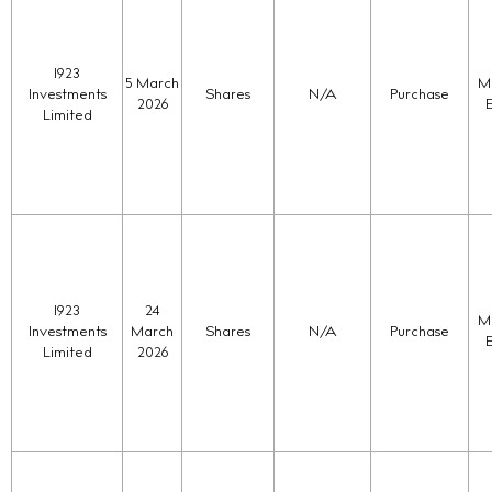
1923
5 March
Ma
Investments
Shares
N/A
Purchase
2026
Limited
1923
24
Ma
Investments
March
Shares
N/A
Purchase
Limited
2026