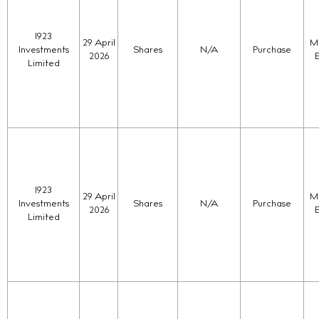
1923
29 April
Ma
Investments
Shares
N/A
Purchase
2026
Limited
1923
29 April
Ma
Investments
Shares
N/A
Purchase
2026
Limited