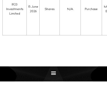
1923
15 June
Ma
Investments
Shares
N/A
Purchase
2026
Limited