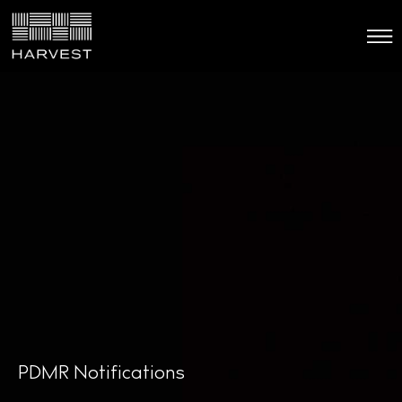
PDMR Notifications