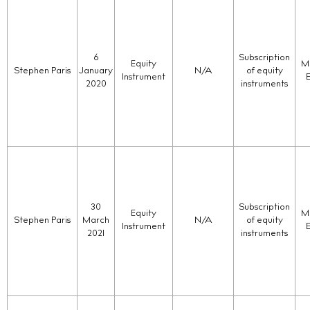
6
Subscription
Equity
Ma
Stephen Paris
January
N/A
of equity
Instrument
2020
instruments
30
Subscription
Equity
Ma
Stephen Paris
March
N/A
of equity
Instrument
2021
instruments