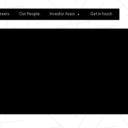
reers
Our People
Investor Area
Get in touch