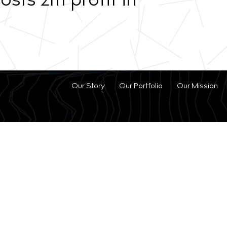
sts 2m profit in
Our Story
Our Portfolio
Our Mission