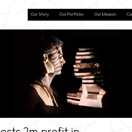
Our Story
Our Portfolio
Our Mission
Ca