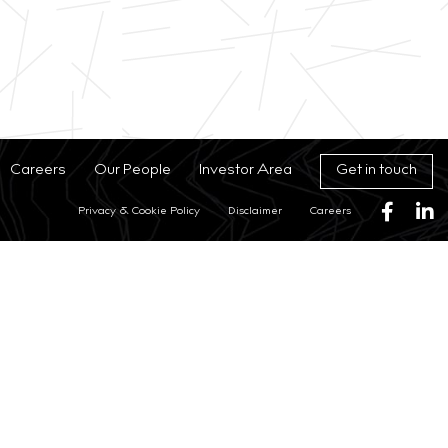
Get in touch
Careers
Our People
Investor Area
Privacy & Cookie Policy
Disclaimer
Careers