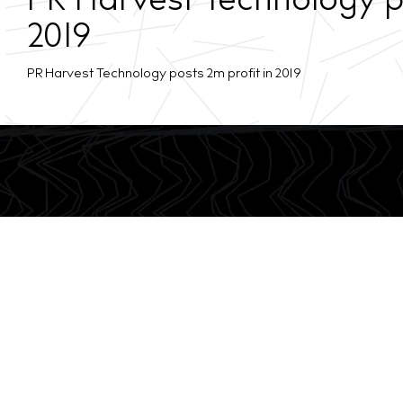
PR Harvest Technology po
2019
PR Harvest Technology posts 2m profit in 2019