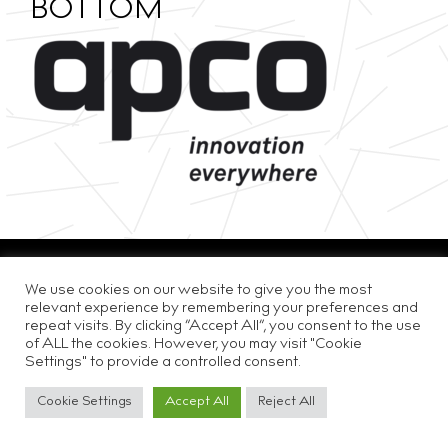
BOTTOM
Privacy & Cookie Policy
Disclaimer
Careers
We use cookies on our website to give you the most
relevant experience by remembering your preferences and
repeat visits. By clicking “Accept All”, you consent to the use
of ALL the cookies. However, you may visit "Cookie
Settings" to provide a controlled consent.
Cookie Settings
Accept All
Reject All