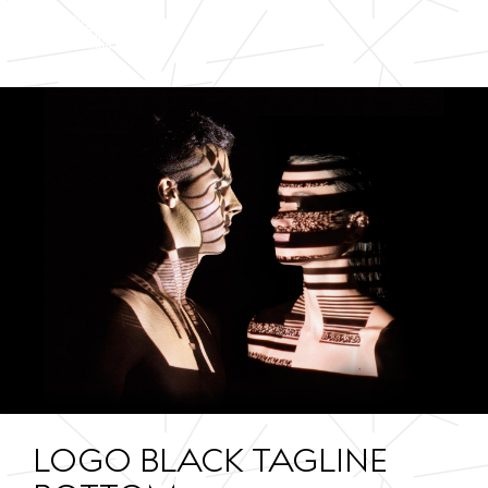
LOGO BLACK TAGLINE