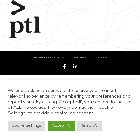
Privacy & Cookie Policy
Disclaimer
Careers
We use cookies on our website to give you the most
relevant experience by remembering your preferences and
repeat visits. By clicking “Accept All”, you consent to the use
of ALL the cookies. However, you may visit "Cookie
Settings" to provide a controlled consent.
Cookie Settings
Accept All
Reject All