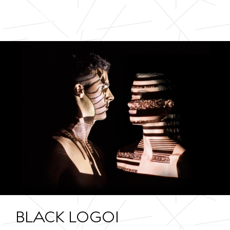
BLACK LOGO1