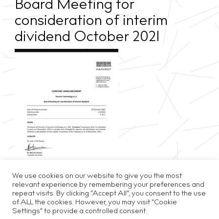
Board Meeting for
consideration of interim
dividend October 2021
We use cookies on our website to give you the most
relevant experience by remembering your preferences and
repeat visits. By clicking “Accept All”, you consent to the use
of ALL the cookies. However, you may visit "Cookie
Settings" to provide a controlled consent.