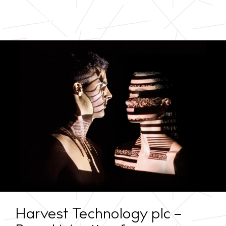
Harvest Technology plc –