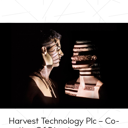
Harvest Technology Plc – Co-