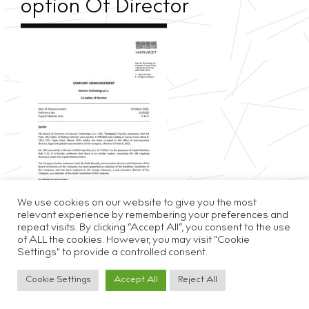
option Of Director
We use cookies on our website to give you the most
relevant experience by remembering your preferences and
repeat visits. By clicking “Accept All”, you consent to the use
of ALL the cookies. However, you may visit "Cookie
Settings" to provide a controlled consent.
Privacy & Cookie Policy
Disclaimer
Careers
Cookie Settings
Accept All
Reject All