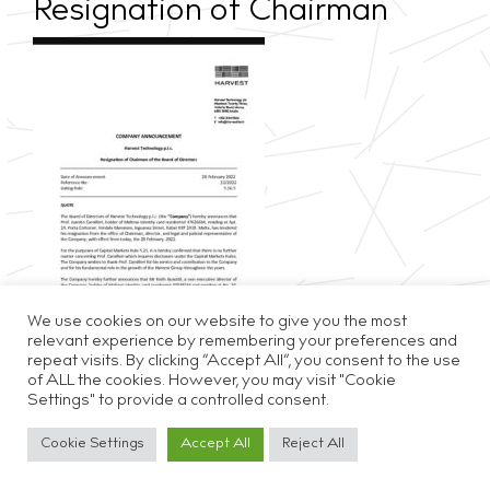
Resignation of Chairman
We use cookies on our website to give you the most
relevant experience by remembering your preferences and
repeat visits. By clicking “Accept All”, you consent to the use
of ALL the cookies. However, you may visit "Cookie
Settings" to provide a controlled consent.
Privacy & Cookie Policy
Disclaimer
Careers
Cookie Settings
Accept All
Reject All