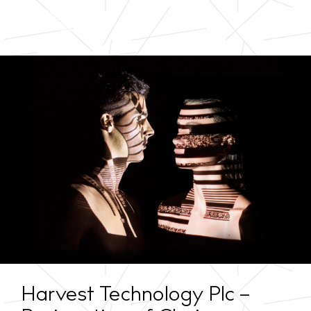
Harvest Technology Plc –