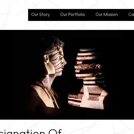
Our Story
Our Portfolio
Our Mission
Ca