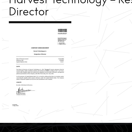
Harvest Technology – Re
Director