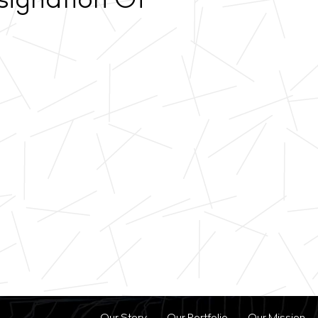
signation Of