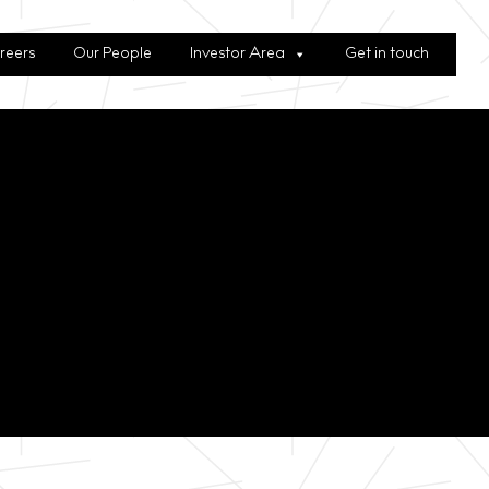
reers
Our People
Investor Area
Get in touch