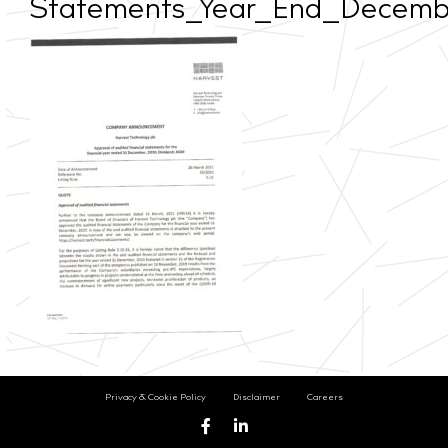
Statements_Year_End_Decem
Privacy & Cookie Policy
Disclaimer
Careers