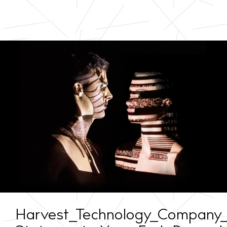
Harvest_Technology_Company