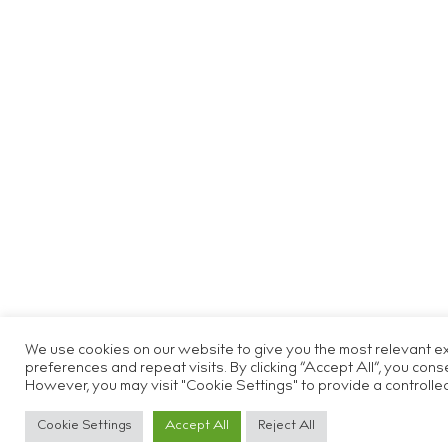
We use cookies on our website to give you the most relevant 
preferences and repeat visits. By clicking “Accept All”, you cons
However, you may visit "Cookie Settings" to provide a controlle
Cookie Settings
Accept All
Reject All