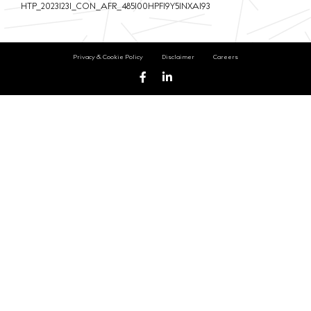
HTP_20231231_CON_AFR_485100HPFI9Y5INXA193
Privacy & Cookie Policy
Disclaimer
Careers