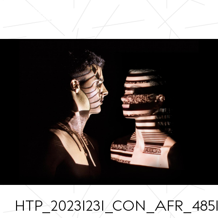
HTP_20231231_CON_AFR_4851