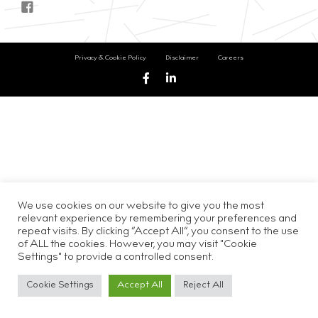
Privacy & Cookie Policy
Disclaimer
Careers
We use cookies on our website to give you the most
relevant experience by remembering your preferences and
repeat visits. By clicking “Accept All”, you consent to the use
of ALL the cookies. However, you may visit "Cookie
Settings" to provide a controlled consent.
Cookie Settings
Accept All
Reject All