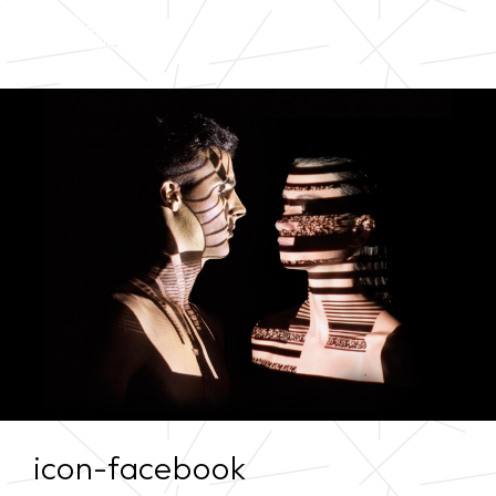
icon-facebook