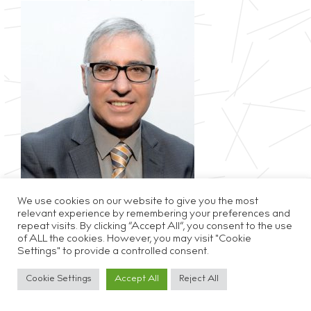
We use cookies on our website to give you the most
relevant experience by remembering your preferences and
repeat visits. By clicking “Accept All”, you consent to the use
of ALL the cookies. However, you may visit "Cookie
Settings" to provide a controlled consent.
Privacy & Cookie Policy
Disclaimer
Careers
Cookie Settings
Accept All
Reject All