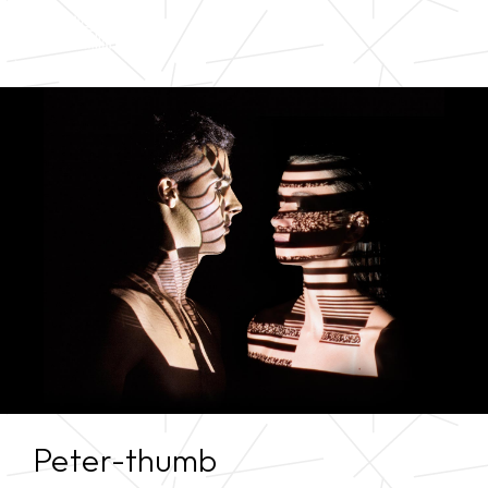
Peter-thumb