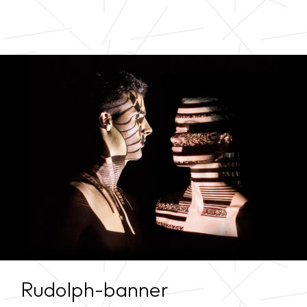
Rudolph-banner