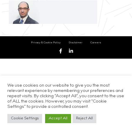
Privacy & Cookie Policy
Disclaimer
Careers
We use cookies on our website to give you the most
relevant experience by remembering your preferences and
repeat visits. By clicking “Accept All”, you consent to the use
of ALL the cookies. However, you may visit "Cookie
Settings" to provide a controlled consent.
Cookie Settings
Accept All
Reject All